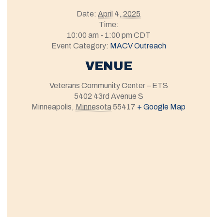
Date:
April 4, 2025
Time:
10:00 am - 1:00 pm
CDT
Event Category:
MACV Outreach
VENUE
Veterans Community Center – ETS
5402 43rd Avenue S
Minneapolis
,
Minnesota
55417
+ Google Map