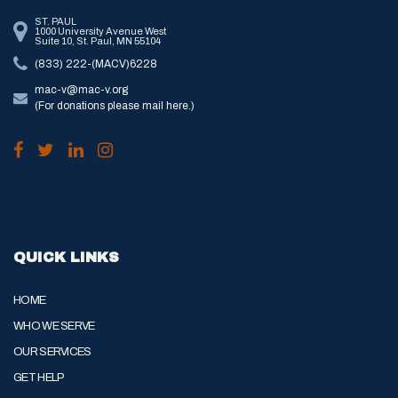
ST. PAUL
1000 University Avenue West
Suite 10, St. Paul, MN 55104
(833) 222-(MACV)6228
mac-v@mac-v.org
(For donations please mail here.)
QUICK LINKS
HOME
WHO WE SERVE
OUR SERVICES
GET HELP