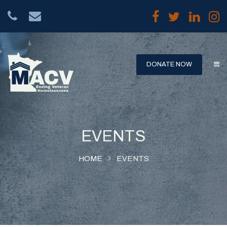
DONATE NOW
HOME