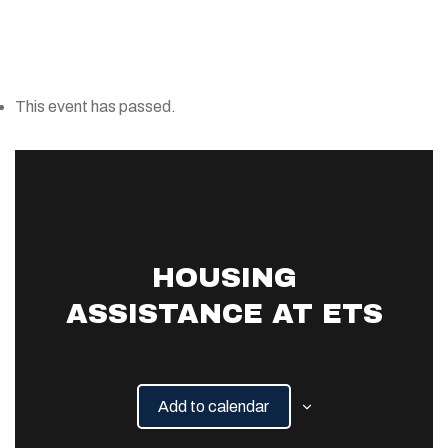
This event has passed.
HOUSING
ASSISTANCE AT ETS
Add to calendar