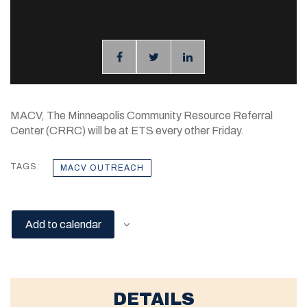
MACV, The Minneapolis Community Resource Referral
Center (CRRC) will be at ETS every other Friday.
TAGS:
MACV OUTREACH
Add to calendar
DETAILS