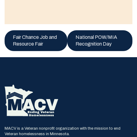
Fair Chance Job and
National POW/MIA
Resource Fair
Recognition Day
MACV is a Veteran nonprofit organization with the mission to end
Veteran homelessness in Minnesota.