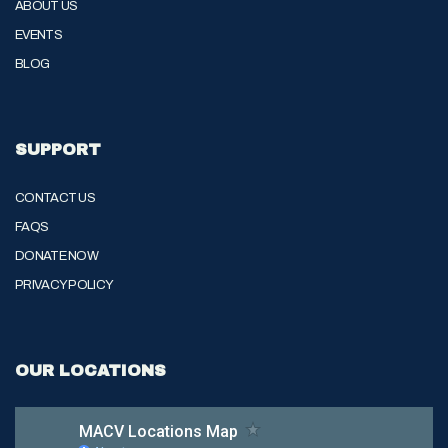
ABOUT US
EVENTS
BLOG
SUPPORT
CONTACT US
FAQS
DONATE NOW
PRIVACY POLICY
OUR LOCATIONS