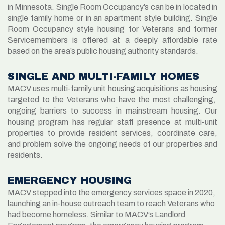
in Minnesota. Single Room Occupancy’s can be in located in
single family home or in an apartment style building. Single
Room Occupancy style housing for Veterans and former
Servicemembers is offered at a deeply affordable rate
based on the area’s public housing authority standards.
SINGLE AND MULTI-FAMILY HOMES
MACV
uses
multi-family unit housing acquisitions as housing
targeted to the Veterans who have the most challenging
,
ongoing barriers to success in mainstream housing.
Our
housing
program
has
regular
staff presence at
multi-unit
properties
to
provide
resident services
, coordinate care,
and
problem solve
the
ongoing needs of our
propert
ies
and
resident
s.
EMERGENCY HOUSING
MACV stepped into the emergency services space in 2020,
launching an in-house outreach team to reach Veterans who
had become homeless. Similar to MACV’s Landlord