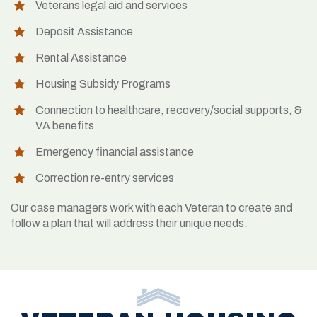
Veterans legal aid and services
Deposit Assistance
Rental Assistance
Housing Subsidy Programs
Connection to healthcare, recovery/social supports, &
VA benefits
Emergency financial assistance
Correction re-entry services
Our case managers work with each Veteran to create and
follow a plan that will address their unique needs.