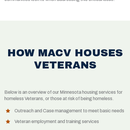
HOW MACV HOUSES
VETERANS
Below is an overview of our Minnesota housing services for
homeless Veterans, or those at risk of being homeless.
Outreach and Case management to meet basic needs
Veteran employment and training services