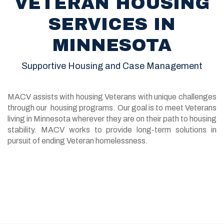
VETERAN HOUSING
SERVICES IN
MINNESOTA
Supportive Housing and Case Management
MACV assists with housing Veterans with unique challenges
through our housing programs. Our goal is to meet Veterans
living in Minnesota wherever they are on their path to housing
stability. MACV works to provide long-term solutions in
pursuit of ending Veteran homelessness.