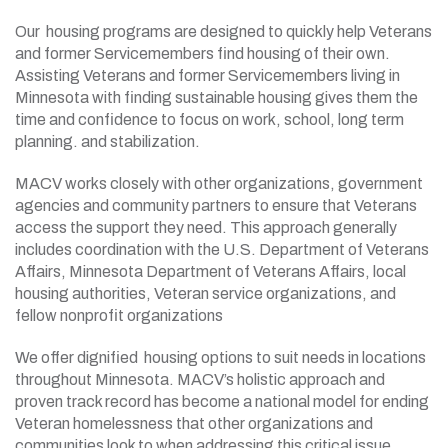
Our housing programs are designed to quickly help Veterans
and former Servicemembers find housing of their own.
Assisting Veterans and former Servicemembers living in
Minnesota with finding sustainable housing gives them the
time and confidence to focus on work, school, long term
planning. and stabilization.
MACV works closely with other organizations, government
agencies and community partners to ensure that Veterans
access the support they need. This approach generally
includes coordination with the U.S. Department of Veterans
Affairs, Minnesota Department of Veterans Affairs, local
housing authorities, Veteran service organizations, and
fellow nonprofit organizations
We offer dignified housing options to suit needs in locations
throughout Minnesota. MACV’s holistic approach and
proven track record has become a national model for ending
Veteran homelessness that other organizations and
communities look to when addressing this critical issue.