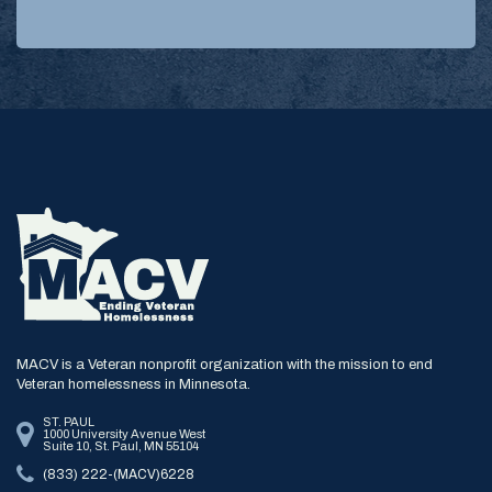
MACV is a Veteran nonprofit organization with the mission to end
Veteran homelessness in Minnesota.
ST. PAUL
1000 University Avenue West
Suite 10, St. Paul, MN 55104
(833) 222-(MACV)6228