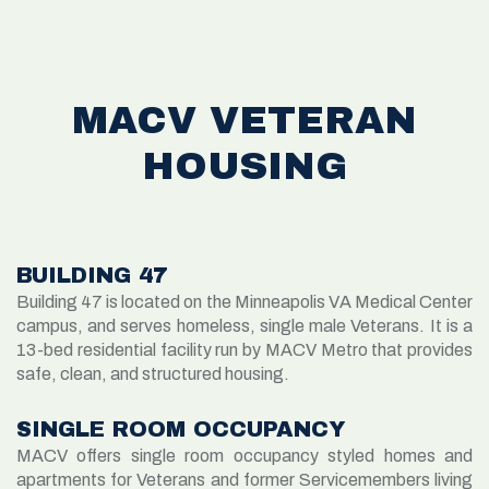
MACV VETERAN
HOUSING
BUILDING 47
Building 47 is located on the Minneapolis VA Medical Center
campus, and serves homeless, single male Veterans. It is a
13-bed residential facility run by MACV Metro that provides
safe, clean, and structured housing.
SINGLE ROOM OCCUPANCY
MACV offers single room occupancy styled homes and
apartments for Veterans and former Servicemembers living