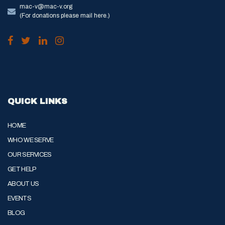
mac-v@mac-v.org
(For donations please mail here.)
QUICK LINKS
HOME
WHO WE SERVE
OUR SERVICES
GET HELP
ABOUT US
EVENTS
BLOG