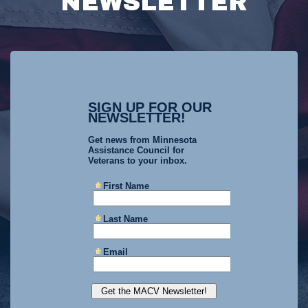
NEWSLETTER