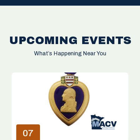
UPCOMING EVENTS
What’s Happening Near You
07