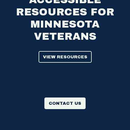
RESOURCES FOR
MINNESOTA
VETERANS
VIEW RESOURCES
CONTACT US