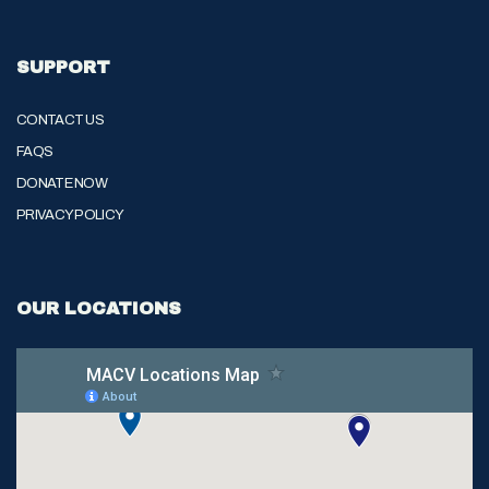
SUPPORT
CONTACT US
FAQS
DONATE NOW
PRIVACY POLICY
OUR LOCATIONS