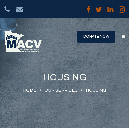
DONATE NOW
HOUSING
HOME
OUR SERVICES
HOUSING