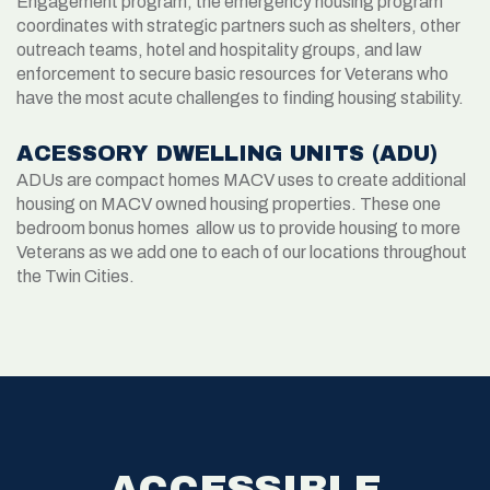
Engagement program, the emergency housing program
coordinates with strategic partners such as shelters, other
outreach teams, hotel and hospitality groups, and law
enforcement to secure basic resources for Veterans who
have the most acute challenges to finding housing stability.
ACESSORY DWELLING UNITS (ADU)
ADUs are compact homes MACV uses to create additional
housing on MACV owned housing properties. These one
bedroom bonus homes allow us to provide housing to more
Veterans as we add one to each of our locations throughout
the Twin Cities.
ACCESSIBLE