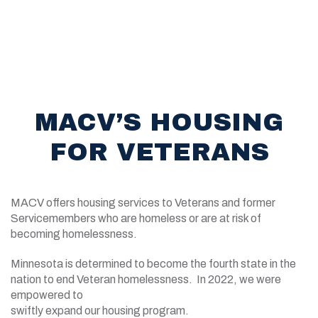
MACV’S HOUSING
FOR VETERANS
MACV offers housing services to Veterans and former
Servicemembers who are homeless or are at risk of
becoming homelessness.
Minnesota is determined to become the fourth state in the
nation to end Veteran homelessness. In 2022, we were
empowered to
swiftly expand our housing program.