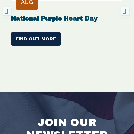
AUG
National Purple Heart Day
V
C
FIND OUT MORE
JOIN OUR